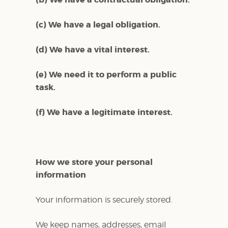
(c) We have a legal obligation.
(d) We have a vital interest.
(e) We need it to perform a public
task.
(f) We have a legitimate interest.
How we store your personal
information
Your information is securely stored.
We keep names, addresses, email