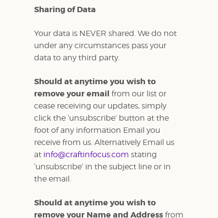
Sharing of Data
Your data is NEVER shared. We do not
under any circumstances pass your
data to any third party.
Should at anytime you wish to
remove your email
from our list or
cease receiving our updates, simply
click the ‘unsubscribe’ button at the
foot of any information Email you
receive from us. Alternatively Email us
at
info@craftinfocus.com
stating
‘unsubscribe’ in the subject line or in
the email.
Should at anytime you wish to
remove your Name and Address
from