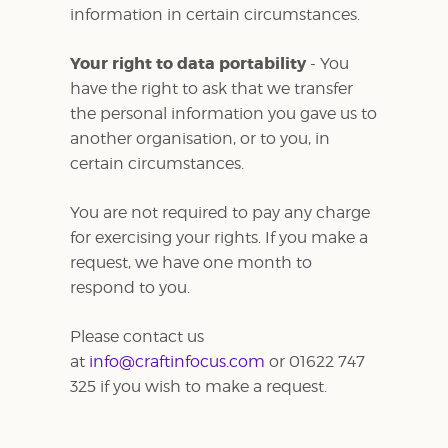
information in certain circumstances.
Your right to data portability
- You
have the right to ask that we transfer
the personal information you gave us to
another organisation, or to you, in
certain circumstances.
You are not required to pay any charge
for exercising your rights. If you make a
request, we have one month to
respond to you.
Please contact us
at
info@craftinfocus.com
or 01622 747
325 if you wish to make a request.