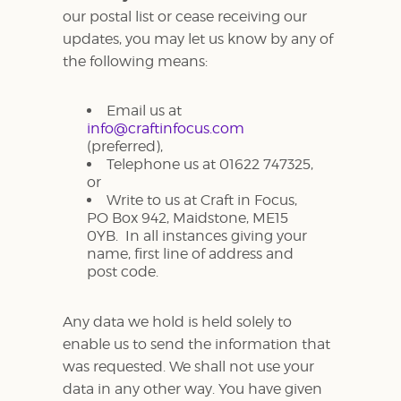
our postal list or cease receiving our
updates, you may let us know by any of
the following means:
Email us at
info@craftinfocus.com
(preferred),
Telephone us at 01622 747325,
or
Write to us at Craft in Focus,
PO Box 942, Maidstone, ME15
0YB. In all instances giving your
name, first line of address and
post code.
Any data we hold is held solely to
enable us to send the information that
was requested. We shall not use your
data in any other way. You have given