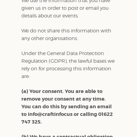
We use the information that you have
given us in order to post or email you
details about our events.
We do not share this information with
any other organisations.
Under the General Data Protection
Regulation (GDPR), the lawful bases we
rely on for processing this information
are:
(a) Your consent. You are able to
remove your consent at any time.
You can do this by sending an email
to info@craftinfocus or calling 01622
747 325.
(b) We have a contractual obligation.