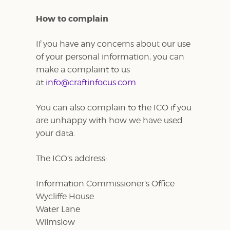
How to complain
If you have any concerns about our use
of your personal information, you can
make a complaint to us
at
info@craftinfocus.com
.
You can also complain to the ICO if you
are unhappy with how we have used
your data.
The ICO’s address:
Information Commissioner’s Office
Wycliffe House
Water Lane
Wilmslow