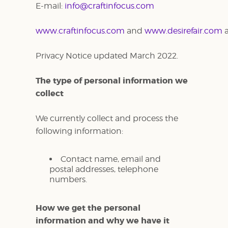
E-mail:
info@craftinfocus.com
www.craftinfocus.com
and
www.desirefair.com
Privacy Notice updated March 2022.
The type of personal information we
collect
We currently collect and process the
following information:
Contact name, email and
postal addresses, telephone
numbers.
How we get the personal
information and why we have it