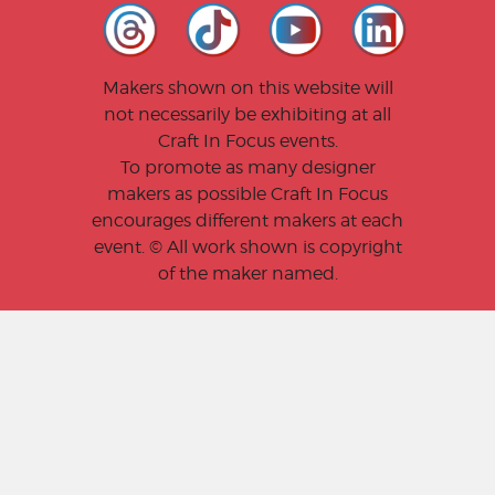
Makers shown on this website will
not necessarily be exhibiting at all
Craft In Focus events.
To promote as many designer
makers as possible Craft In Focus
encourages different makers at each
event. © All work shown is copyright
of the maker named.