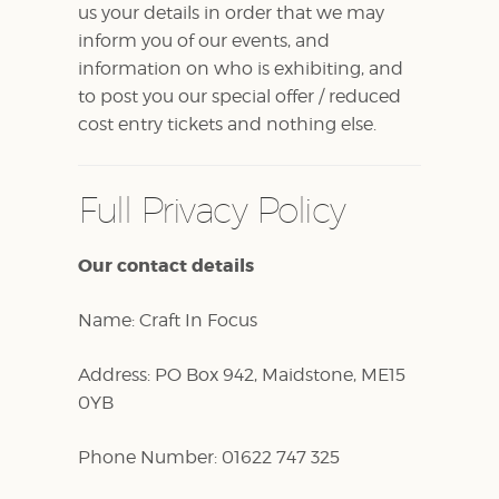
us your details in order that we may
inform you of our events, and
information on who is exhibiting, and
to post you our special offer / reduced
cost entry tickets and nothing else.
Full Privacy Policy
Our contact details
Name: Craft In Focus
Address: PO Box 942, Maidstone, ME15
0YB
Phone Number: 01622 747 325