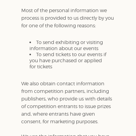
Most of the personal information we
process is provided to us directly by you
for one of the following reasons:
To send exhibiting or visiting
information about our events
To send tickets to our events if
you have purchased or applied
for tickets
We also obtain contact information
from competition partners, including
publishers, who provide us with details
of competition entrants to issue prizes
and, where entrants have given
consent, for marketing purposes.