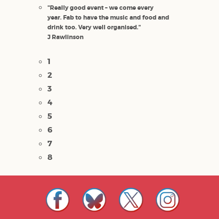
"Really good event – we come every
year. Fab to have the music and food and
drink too. Very well organised."
J Rawlinson
1
2
3
4
5
6
7
8