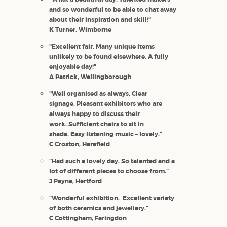
and so wonderful to be able to chat away
about their inspiration and skill!"
K Turner, Wimborne
"Excellent fair. Many unique items
unlikely to be found elsewhere. A fully
enjoyable day!"
A Patrick, Wellingborough
"Well organised as always. Clear
signage. Pleasant exhibitors who are
always happy to discuss their
work. Sufficient chairs to sit in
shade. Easy listening music – lovely."
C Croston, Harefield
"Had such a lovely day. So talented and a
lot of different pieces to choose from."
J Payne, Hertford
"Wonderful exhibition. Excellent variety
of both ceramics and jewellery."
C Cottingham, Faringdon