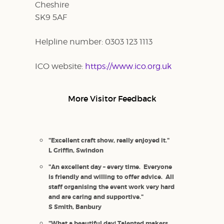
Cheshire
SK9 5AF
Helpline number: 0303 123 1113
ICO website:
https://www.ico.org.uk
More Visitor Feedback
"Excellent craft show, really enjoyed it."
L Griffin, Swindon
"An excellent day – every time. Everyone
is friendly and willing to offer advice. All
staff organising the event work very hard
and are caring and supportive."
S Smith, Banbury
"What a beautiful day! Talented makers