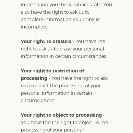
information you think is inaccurate. You
also have the right to ask us to
complete information you think is
incomplete.
Your right to erasure
- You have the
right to ask us to erase your personal
information in certain circumstances.
Your right to restriction of
processing
- You have the right to ask
us to restrict the processing of your
personal information in certain
circumstances.
Your right to object to processing
-
You have the the right to object to the
processing of your personal