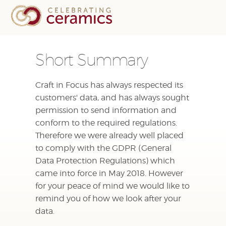
Short Summary
Craft in Focus has always respected its
customers' data, and has always sought
permission to send information and
conform to the required regulations.
Therefore we were already well placed
to comply with the GDPR (General
Data Protection Regulations) which
came into force in May 2018. However
for your peace of mind we would like to
remind you of how we look after your
data.