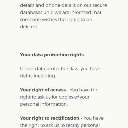
details and phone details on our secure
databases until we are informed that
someone wishes their data to be
deleted.
Your data protection rights
Under data protection law, you have
rights including:
Your right of access
- You have the
right to ask us for copies of your
personal information.
Your right to rectification
- You have
the right to ask us to rectify personal