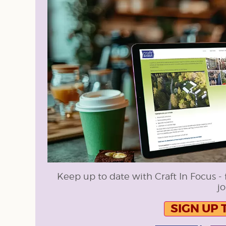
Keep up to date with Craft In Focus - 
jo
SIGN UP 