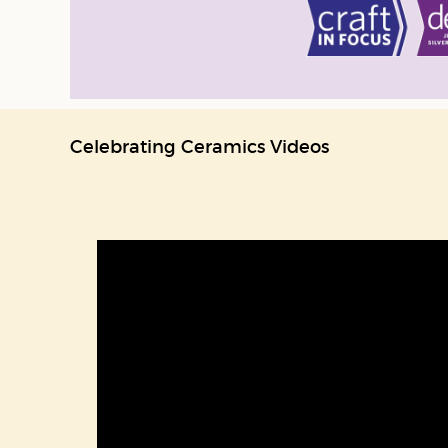
Celebrating Ceramics Videos