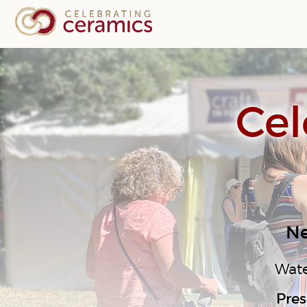
Cel
Ne
Wate
Pres