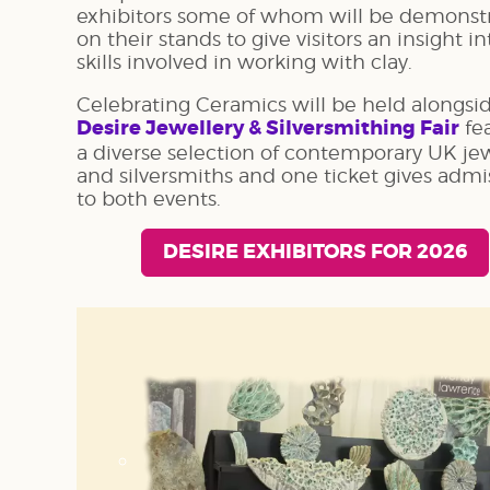
exhibitors some of whom will be demonst
on their stands to give visitors an insight i
skills involved in working with clay.
Celebrating Ceramics will be held alongsi
Desire Jewellery & Silversmithing Fair
fe
a diverse selection of contemporary UK jew
and silversmiths and one ticket gives admi
to both events.
DESIRE EXHIBITORS FOR 2026