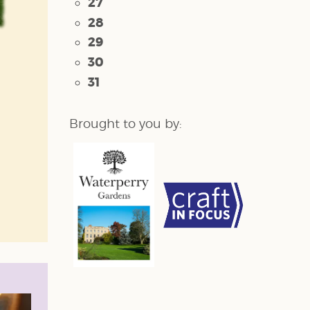
27
28
29
30
31
Brought to you by: