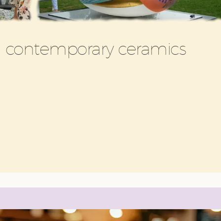
in contemporary ceramics