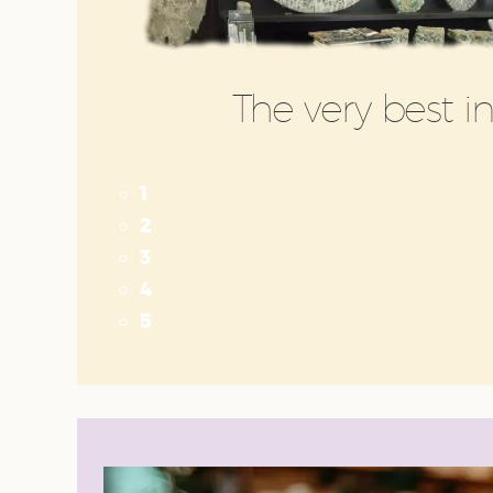
The very best 
1
2
3
4
5