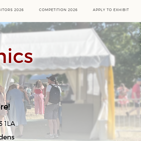
BITORS 2026
COMPETITION 2026
APPLY TO EXHIBIT
mics
re!
3 1LA
rdens