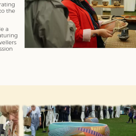
rating
nto the
de a
aturing
ellers
ssion