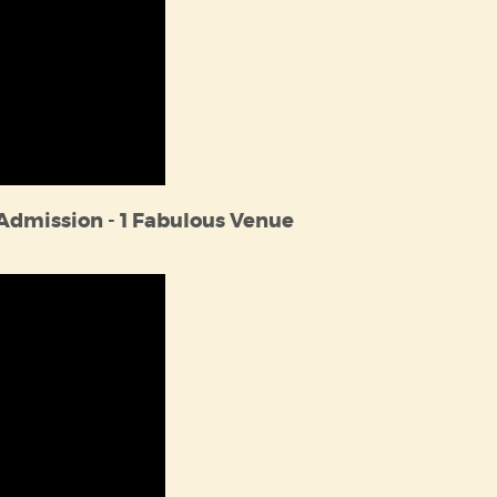
 Admission - 1 Fabulous Venue