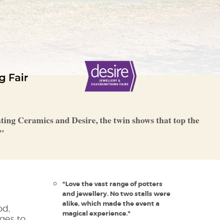
rating Ceramics and Desire, the twin shows that top the
s"
"Love the vast range of potters
and jewellery. No two stalls were
alike, which made the event a
od,
magical experience."
ges to