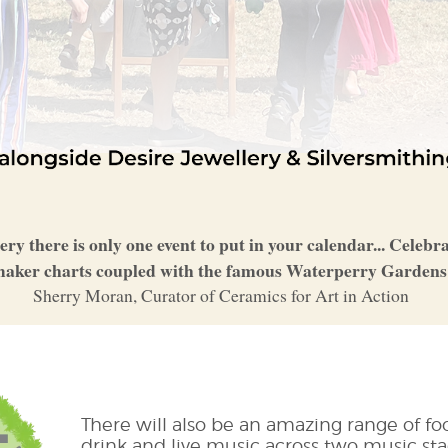
lery there is only one event to put in your calendar... Celeb
aker charts coupled with the famous Waterperry Garden
Sherry Moran, Curator of Ceramics for Art in Action
There will also be an amazing range of fo
drink and live music across two music sta