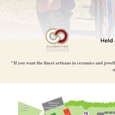
"If you want the finest artisans in ceramics and jewel
m