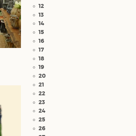
12
13
14
15
16
17
18
19
20
21
22
23
24
25
26