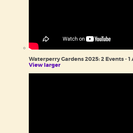
Waterperry Gardens 2025: 2 Events - 1
View larger