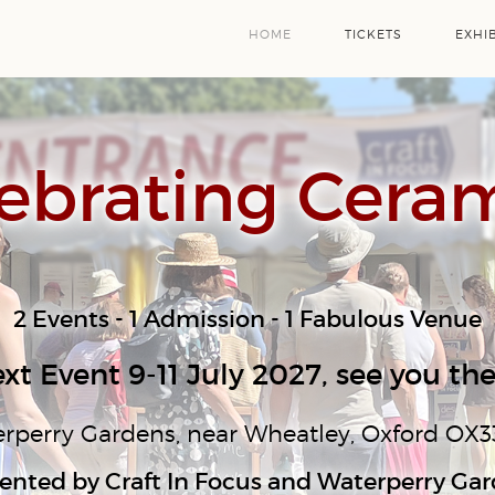
HOME
TICKETS
EXHI
ebrating Cera
2 Events - 1 Admission - 1 Fabulous Venue
xt Event 9-11 July 2027, see you the
rperry Gardens, near Wheatley, Oxford OX3
ented by Craft In Focus and Waterperry Ga