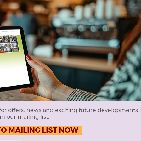
for offers, news and exciting future developments 
in our mailing list.
TO MAILING LIST NOW