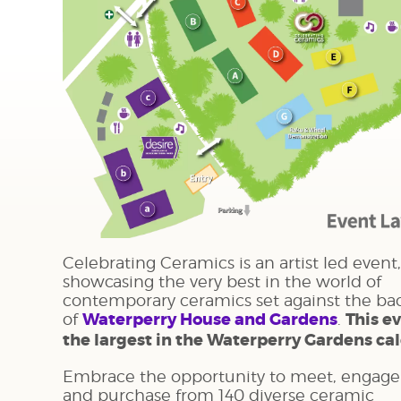
Celebrating Ceramics is an artist led event,
showcasing the very best in the world of
contemporary ceramics set against the ba
of
Waterperry House and Gardens
.
This ev
the largest in the Waterperry Gardens ca
Embrace the opportunity to meet, engage
and purchase from 140 diverse ceramic