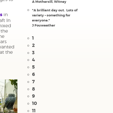
A Mothersill, Witney
"A brilliant day out. Lots of
us
in
variety – something for
aft In
everyone."
mixed
J Fouweather
 the
the
1
ears
2
 wanted
 at the
3
4
5
6
7
8
9
10
11