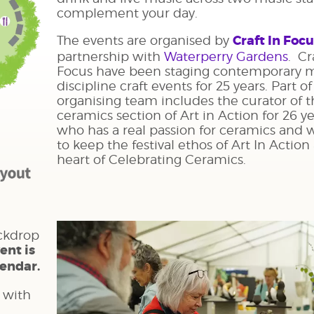
complement your day.
The events are organised by
Craft In Foc
partnership with
Waterperry Gardens
. Cr
Focus have been staging contemporary 
discipline craft events for 25 years. Part of
organising team includes the curator of 
ceramics section of Art in Action for 26 y
who has a real passion for ceramics and
to keep the festival ethos of Art In Action
heart of Celebrating Ceramics.
ckdrop
ent is
lendar.
 with